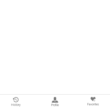
0
Favorites
History
Profile