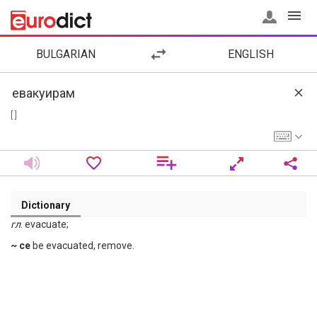
BULGARIAN
ENGLISH
[ ]
Dictionary
гл
. evacuate;
~ се
be evacuated, remove.