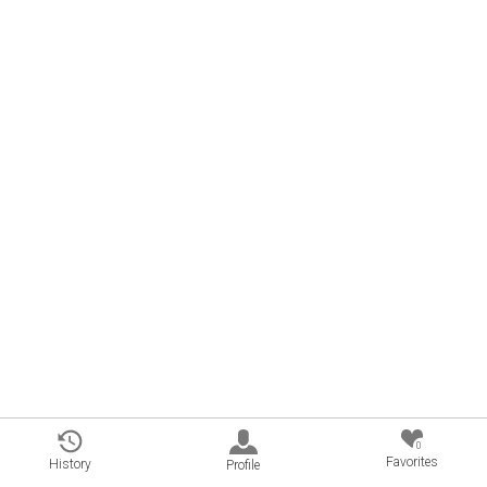
0
Favorites
History
Profile