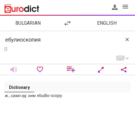
BULGARIAN
ENGLISH
[ ]
Dictionary
ж
.,
само
ед
.
хим
. ebullio-scopy.