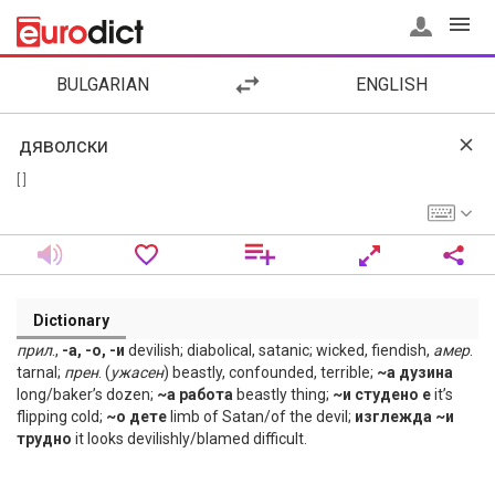
BULGARIAN
ENGLISH
[ ]
Dictionary
прил
.,
-а, -о, -и
devilish; diabolical, satanic; wicked, fiendish,
амер
.
tarnal;
прен
. (
ужасен
) beastly, confounded, terrible;
~а дузина
long/baker’s dozen;
~а работа
beastly thing;
~и студено е
it’s
flipping cold;
~о дете
limb of Satan/of the devil;
изглежда ~и
трудно
it looks devilishly/blamed difficult.