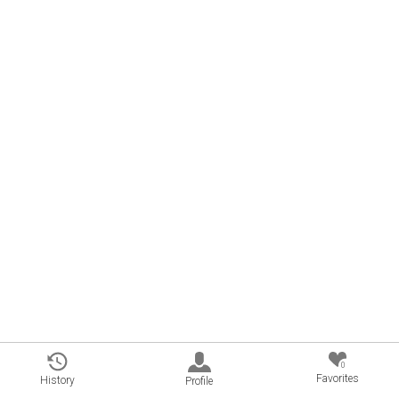
0
Favorites
History
Profile