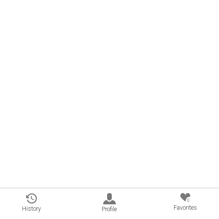
0
Favorites
History
Profile