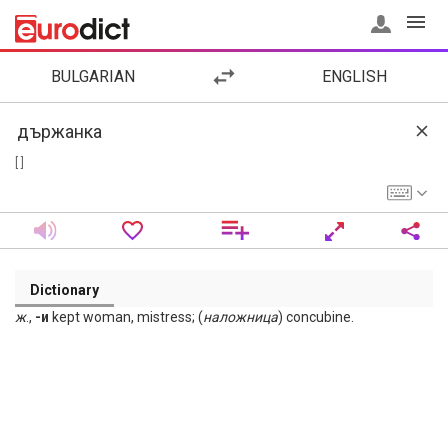
BULGARIAN
ENGLISH
[ ]
Dictionary
ж
.,
-и
kept woman, mistress; (
наложница
) concubine.