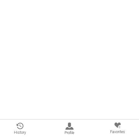
0
Favorites
History
Profile