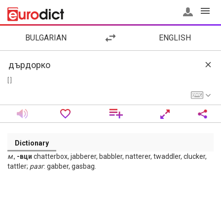
BULGARIAN
ENGLISH
[ ]
Dictionary
м
.,
-вци
chatterbox, jabberer, babbler, natterer, twaddler, clucker,
tattler;
разг
. gabber, gasbag.