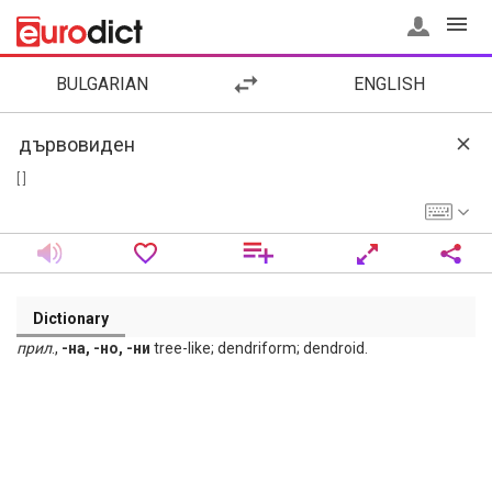
BULGARIAN
ENGLISH
[ ]
Dictionary
прил
.,
-на, -но, -ни
tree-like; dendriform; dendroid.