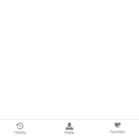
0
Favorites
History
Profile