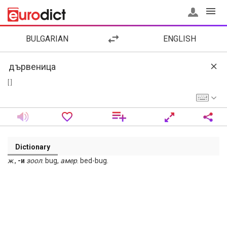
BULGARIAN
ENGLISH
[ ]
Dictionary
ж
.,
-и
зоол
. bug,
амер
. bed-bug.