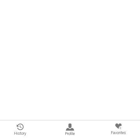
0
Favorites
History
Profile