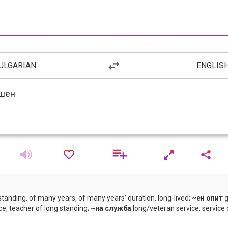
ULGARIAN
ENGLIS
standing, of many years, of many years’ duration, long-lived;
~ен опит
g
ce, teacher of long standing;
~на служба
long/veteran service, service