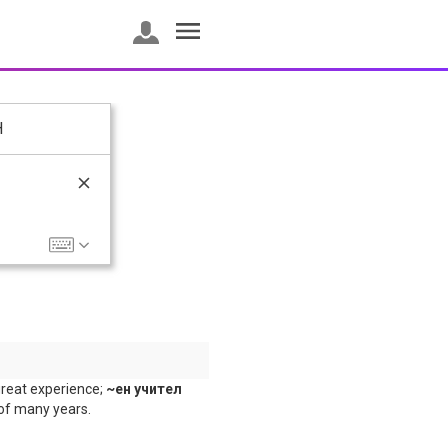
H
reat experience;
~ен учител
 of many years.