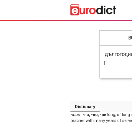
B
[ ]
Dictionary
прил
.,
-на, -но, -ни
long, of long 
teacher with many years of servi