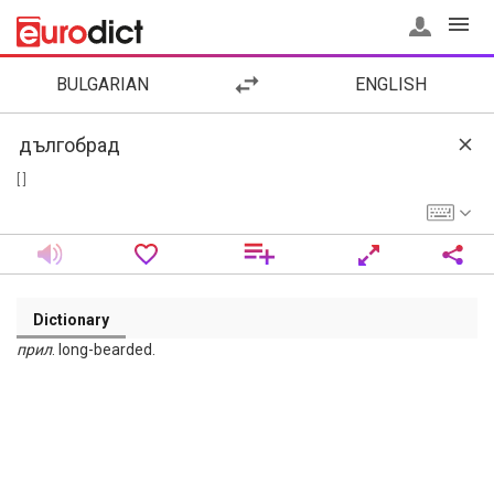
BULGARIAN
ENGLISH
[ ]
Dictionary
прил
. long-bearded.