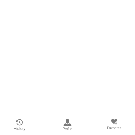
0
Favorites
History
Profile