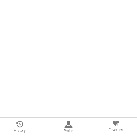
0
Favorites
History
Profile