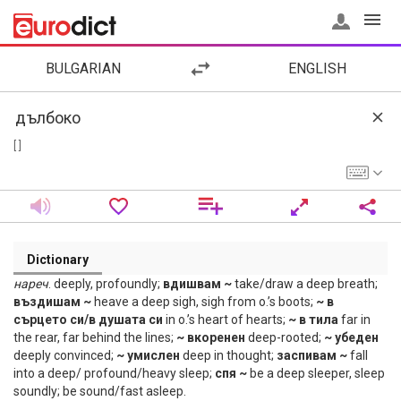
BULGARIAN
ENGLISH
[ ]
Dictionary
нареч
. deeply, profoundly;
вдишвам ~
take/draw a deep breath;
въздишам ~
heave a deep sigh, sigh from o.’s boots;
~ в
сърцето си/в душата си
in o.’s heart of hearts;
~ в тила
far in
the rear, far behind the lines;
~ вкоренен
deep-rooted;
~ убеден
deeply convinced;
~ умислен
deep in thought;
заспивам ~
fall
into a deep/ profound/heavy sleep;
спя ~
be a deep sleeper, sleep
soundly; be sound/fast asleep.