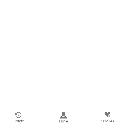
0
Favorites
History
Profile