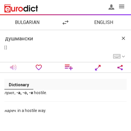
BULGARIAN
ENGLISH
[ ]
Dictionary
прил
.,
-а, -о, -и
hostile.
нареч
. in a hostile way.