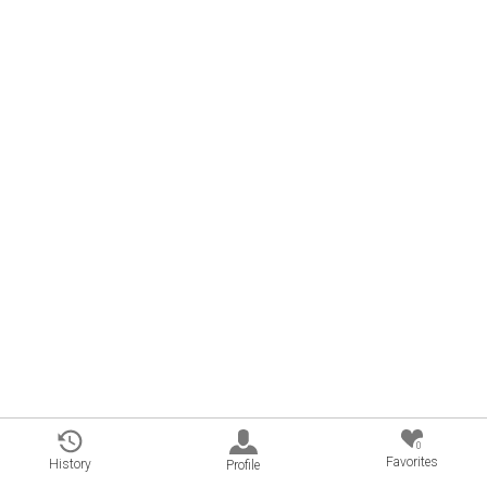
0
Favorites
History
Profile