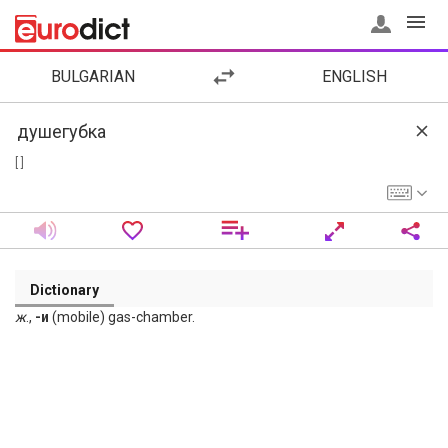
BULGARIAN
ENGLISH
[ ]
Dictionary
ж
.,
-и
(mobile) gas-chamber.