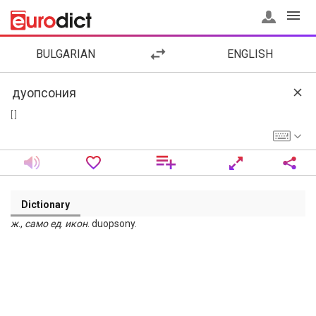
BULGARIAN
ENGLISH
[ ]
Dictionary
ж
.,
само
ед
.
икон
. duopsony.