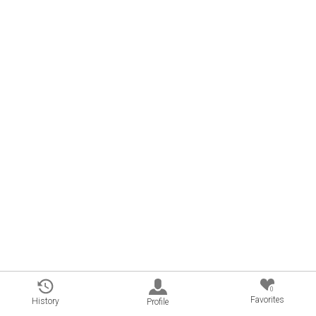
0
Favorites
History
Profile