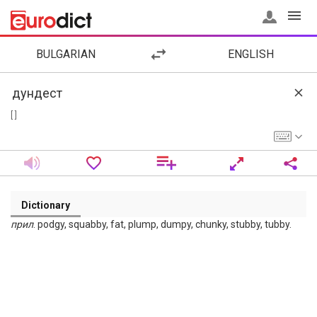
BULGARIAN
ENGLISH
[ ]
Dictionary
прил
. podgy, squabby, fat, plump, dumpy, chunky, stubby, tubby.