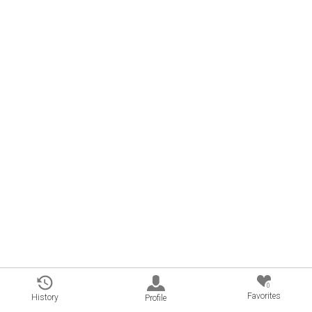
0
Favorites
History
Profile