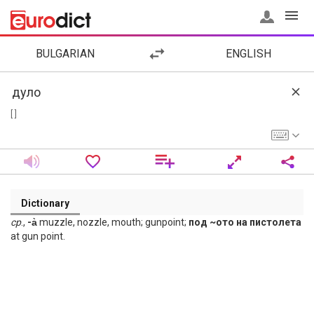
BULGARIAN
ENGLISH
[ ]
Dictionary
ср
.,
-а̀
muzzle, nozzle, mouth; gunpoint;
под ~ото на пистолета
at gun point.