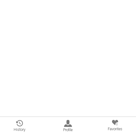
0
Favorites
History
Profile