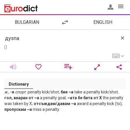
BULGARIAN
ENGLISH
[ ]
Dictionary
ж
.,
-и
спорт
. penalty kick/shot;
бия ~а
take a penalty kick/shot;
гол, вкаран от ~а
a penalty goal;
~ата бе бита от Х
the penalty
was taken by X;
отсъждам/давам ~а
award a penalty kick (to);
пропускам ~а
miss a penalty.