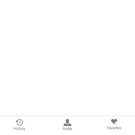
0
Favorites
History
Profile