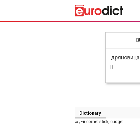
B
[ ]
Dictionary
ж
.,
-и
cornel stick, cudgel.