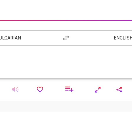
ULGARIAN
ENGLIS