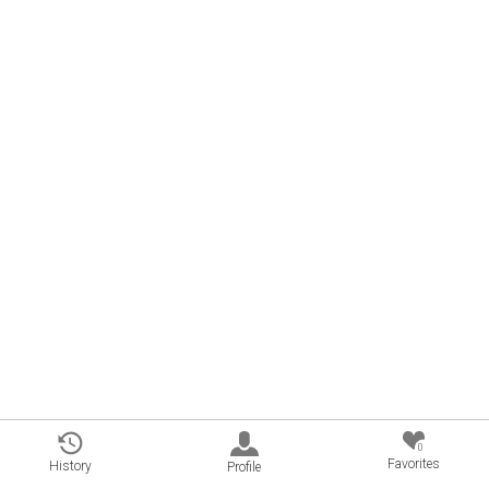
0
Favorites
History
Profile