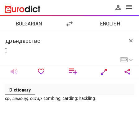
BULGARIAN
ENGLISH
[ ]
Dictionary
ср
.,
само
ед
.
остар
. combing, carding; hackling.