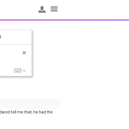
H
dared tell me that, he had the