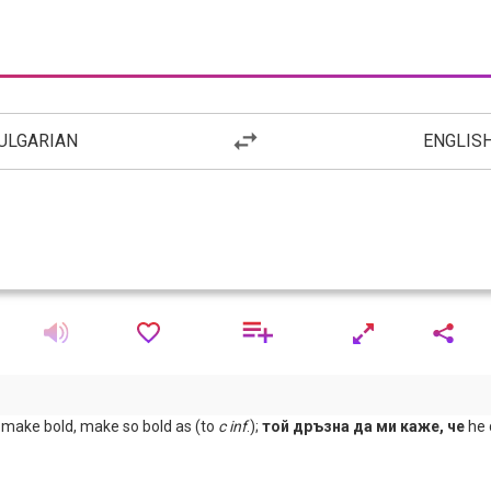
ULGARIAN
ENGLIS
y; make bold, make so bold as (to
с
inf
.);
той дръзна да ми каже, че
he 