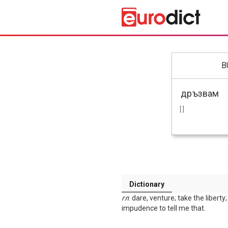
B
[ ]
Dictionary
гл
. dare, venture; take the libert
impudence to tell me that.