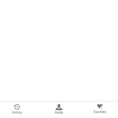
0
Favorites
History
Profile