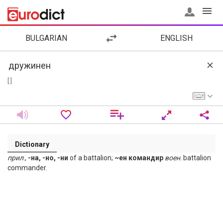
BULGARIAN
ENGLISH
[ ]
Dictionary
прил
.,
-на, -но, -ни
of a battalion;
~ен командир
воен
. battalion
commander.