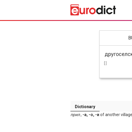
B
[ ]
Dictionary
прил
.,
-а, -о, -и
of another village