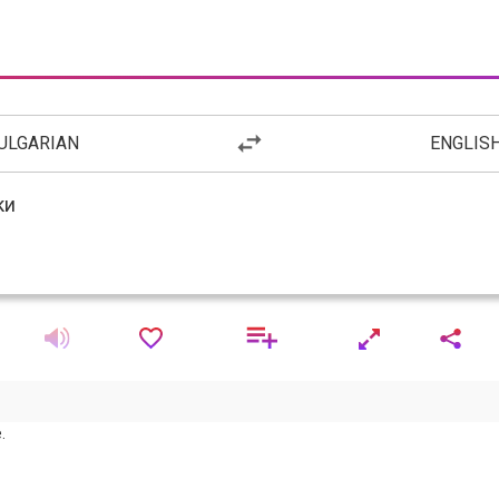
ULGARIAN
ENGLIS
.