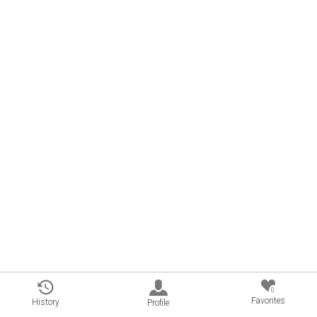
0
Favorites
History
Profile