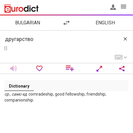
BULGARIAN
ENGLISH
[ ]
Dictionary
ср
.,
само
ед
. comradeship, good fellowship, friendship;
companionship.