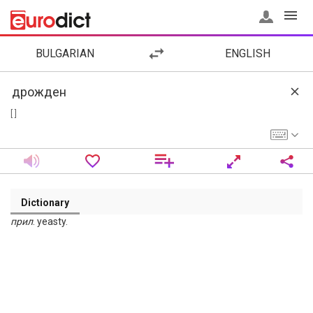
BULGARIAN
ENGLISH
[ ]
Dictionary
прил
. yeasty.