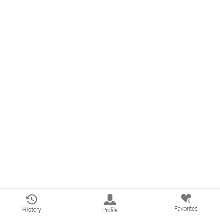
0
Favorites
History
Profile