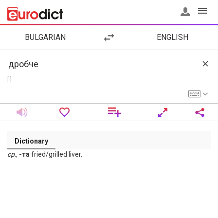
BULGARIAN
ENGLISH
[ ]
Dictionary
ср
.,
-та
fried/grilled liver.