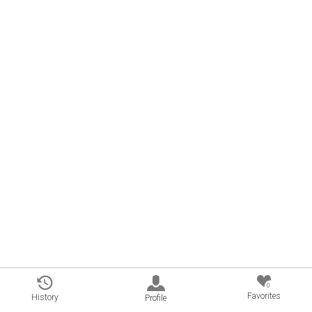
0
Favorites
History
Profile