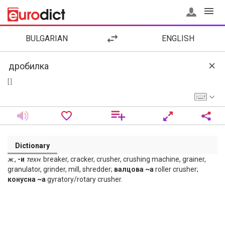
BULGARIAN
ENGLISH
[ ]
Dictionary
ж
.,
-и
техн
. breaker, cracker, crusher, crushing machine, grainer,
granulator, grinder, mill, shredder;
валцова ~а
roller crusher;
конусна ~а
gyratory/rotary crusher.