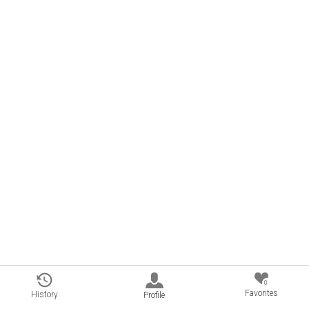
0
Favorites
History
Profile