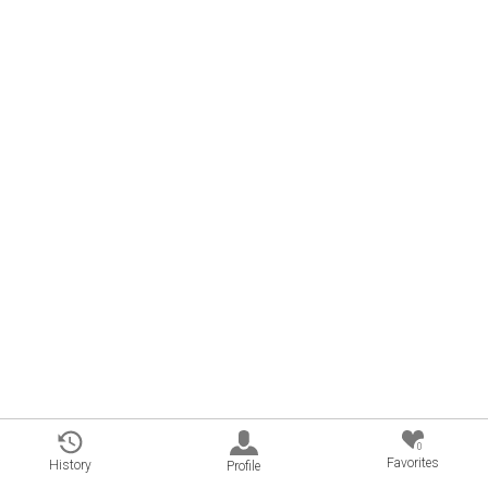
0
Favorites
History
Profile