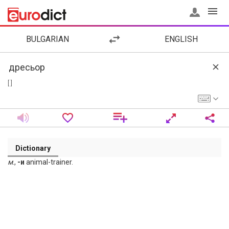
BULGARIAN
ENGLISH
[ ]
Dictionary
м
.,
-и
animal-trainer.