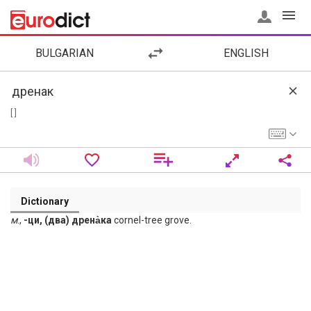
BULGARIAN
ENGLISH
[ ]
Dictionary
м
.,
-ци, (два) дрена̀ка
cornel-tree grove.