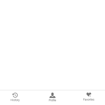
0
Favorites
History
Profile