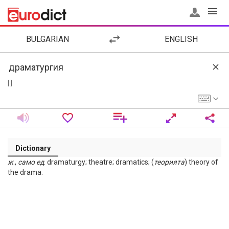
BULGARIAN
ENGLISH
[ ]
Dictionary
ж
.,
само
ед
. dramaturgy; theatre; dramatics; (
теорията
) theory of
the drama.