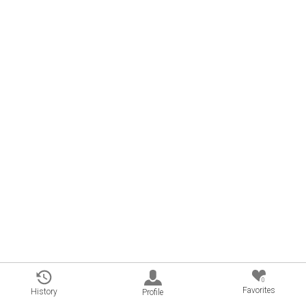
0
Favorites
History
Profile