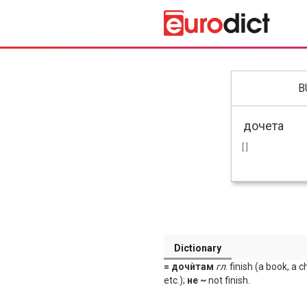
B
[ ]
Dictionary
= дочѝтам
гл
. finish (a book, a 
etc.);
не ~
not finish.