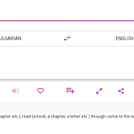
ULGARIAN
ENGLIS
chapter etc.), read (a book, a chapter, a letter etc.) through, come to the e