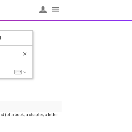
H
nd (of a book, a chapter, a letter