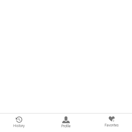
0
Favorites
History
Profile