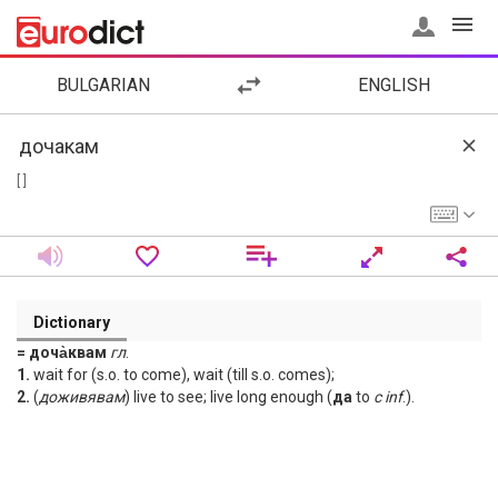
BULGARIAN
ENGLISH
[ ]
Dictionary
= доча̀квам
гл
.
1.
wait for (s.o. to come), wait (till s.o. comes);
2.
(
доживявам
) live to see; live long enough (
да
to
с
inf
.).