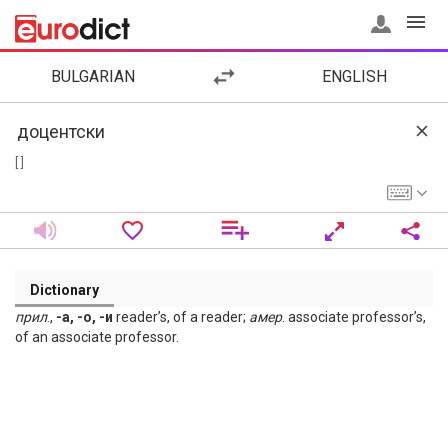
BULGARIAN
ENGLISH
[ ]
Dictionary
прил
.,
-а, -о, -и
reader’s, of a reader;
амер
. associate professor’s,
of an associate professor.