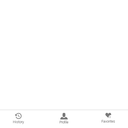
0
Favorites
History
Profile