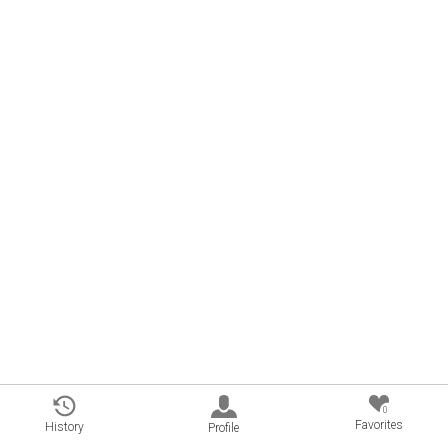
0
Favorites
History
Profile