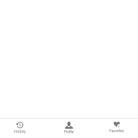
0
Favorites
History
Profile