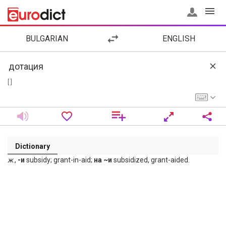
BULGARIAN
ENGLISH
[ ]
Dictionary
ж
.,
-и
subsidy; grant-in-aid;
на ~и
subsidized, grant-aided.