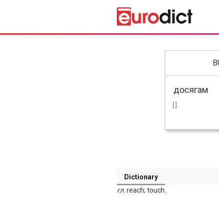
B
[ ]
Dictionary
гл
. reach; touch.