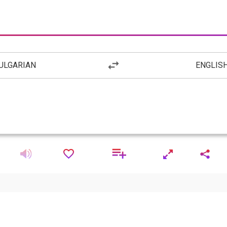
ULGARIAN
ENGLIS