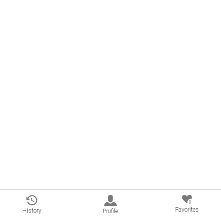
0
Favorites
History
Profile