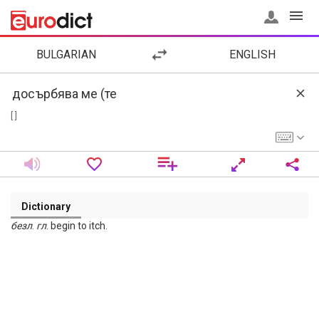
BULGARIAN
ENGLISH
[ ]
Dictionary
безл
.
гл
. begin to itch.