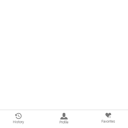
0
Favorites
History
Profile