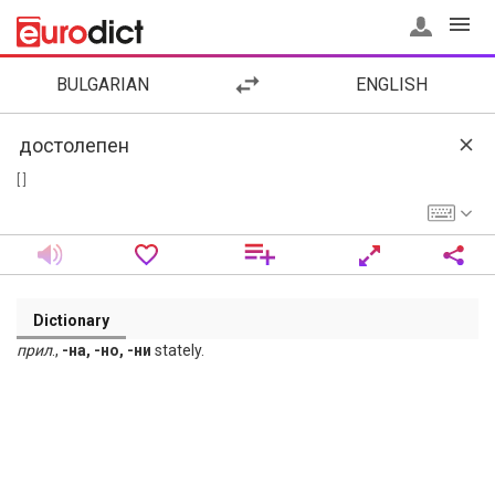
BULGARIAN
ENGLISH
[ ]
Dictionary
прил
.,
-на, -но, -ни
stately.