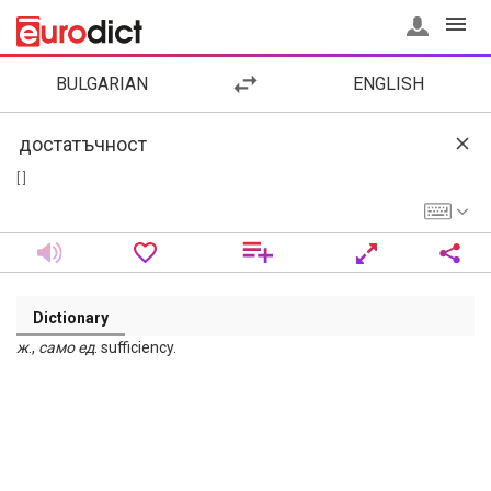
BULGARIAN
ENGLISH
[ ]
Dictionary
ж
.,
само
ед
. sufficiency.