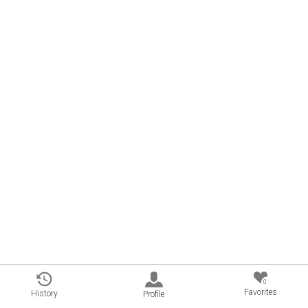
0
Favorites
History
Profile