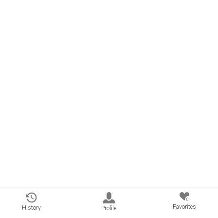
0
Favorites
History
Profile