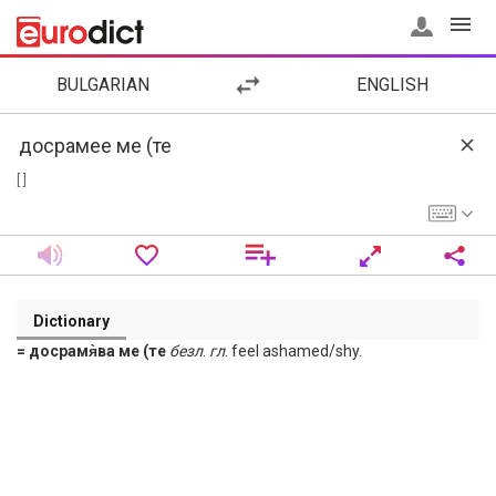
BULGARIAN
ENGLISH
[ ]
Dictionary
= досрамя̀ва ме (те
безл
.
гл
. feel ashamed/shy.