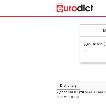
B
[ ]
Dictionary
= доспѝва ми (ти
безл
.
възвр
.
г
drop with sleep.