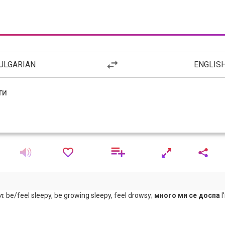
ULGARIAN
ENGLIS
л
. be/feel sleepy, be growing sleepy, feel drowsy;
много ми се доспа
I