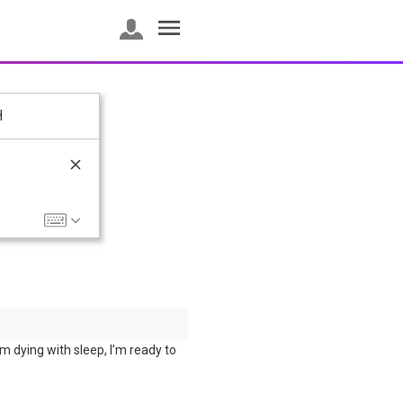
H
’m dying with sleep, I’m ready to