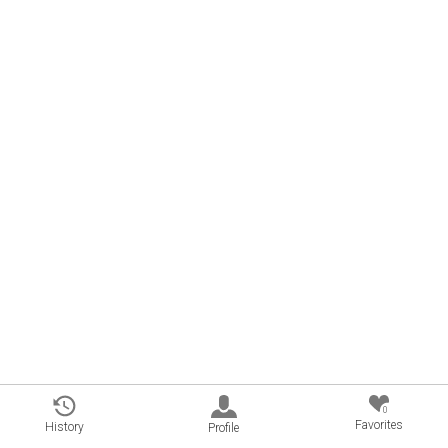
0
Favorites
History
Profile