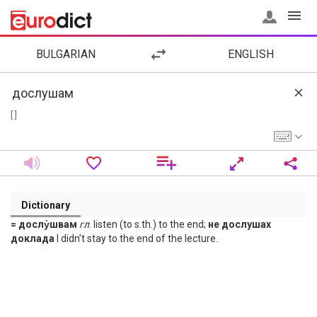
BULGARIAN
ENGLISH
[ ]
Dictionary
= дослу̀швам
гл
. listen (to s.th.) to the end;
не дослушах
доклада
I didn’t stay to the end of the lecture.