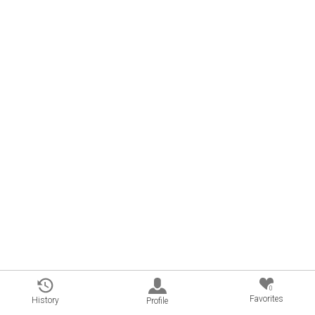
0
Favorites
History
Profile