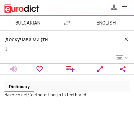
BULGARIAN
ENGLISH
[ ]
Dictionary
безл
.
гл
. get/feel bored; begin to feel bored.