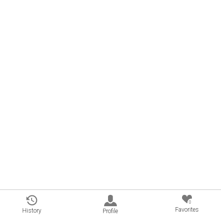
0
Favorites
History
Profile