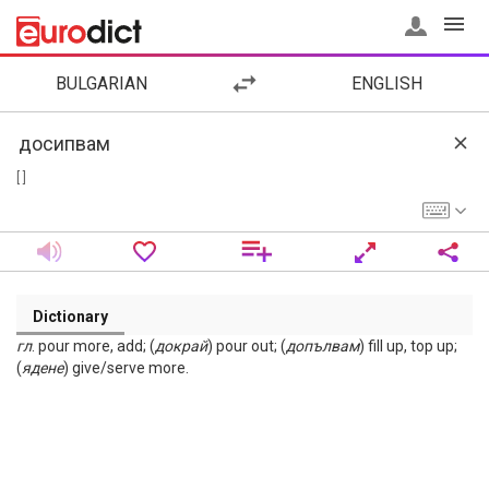
BULGARIAN
ENGLISH
[ ]
Dictionary
гл
. pour more, add; (
докрай
) pour out; (
допълвам
) fill up, top up;
(
ядене
) give/serve more.