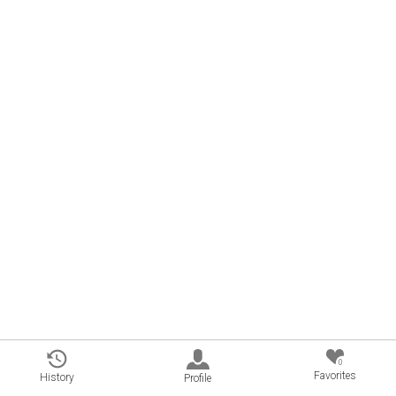
0
Favorites
History
Profile