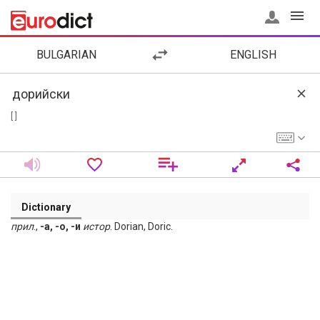
BULGARIAN
ENGLISH
[ ]
Dictionary
прил
.,
-а, -о, -и
истор
. Dorian, Doric.