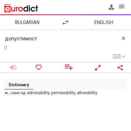
BULGARIAN
ENGLISH
[ ]
Dictionary
ж
.,
само
ед
. admissibility, permissibility, allowability.