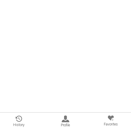
0
Favorites
History
Profile