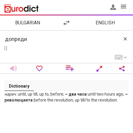
BULGARIAN
ENGLISH
[ ]
Dictionary
нареч
. until, up till, up to, before;
~ два часа
until two hours ago;
~
революцията
before the revolution, up till/to the revolution.