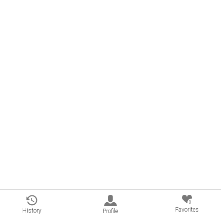
0
Favorites
History
Profile