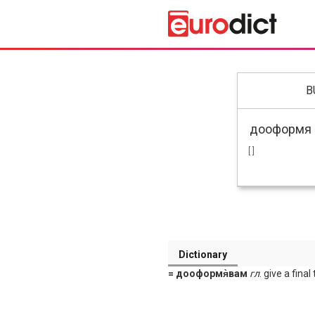
B
[ ]
Dictionary
= дооформя̀вам
гл
. give a final