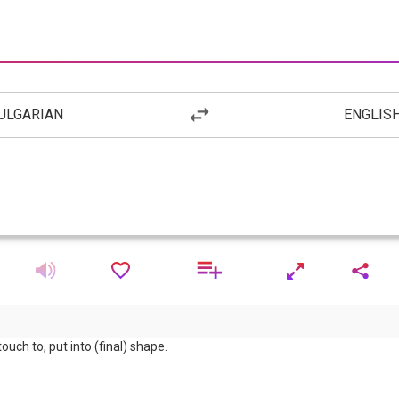
ULGARIAN
ENGLIS
 touch to, put into (final) shape.