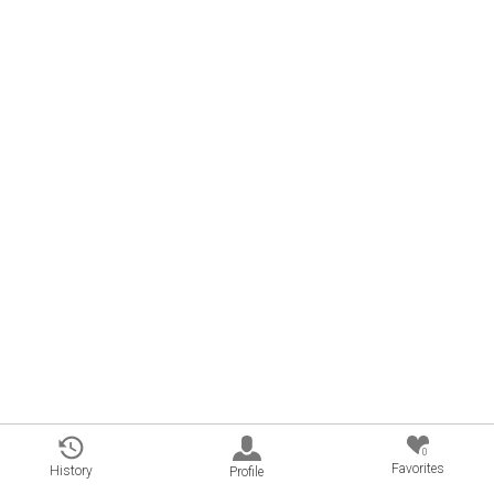
0
Favorites
History
Profile