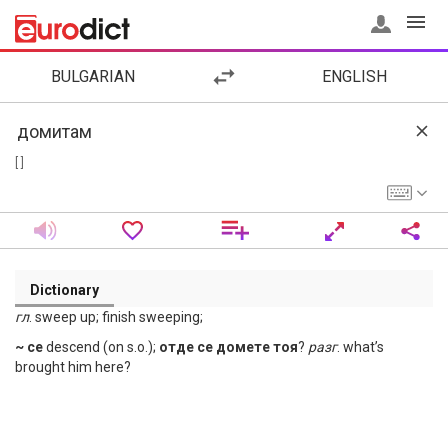
BULGARIAN
ENGLISH
[ ]
Dictionary
гл
. sweep up; finish sweeping;
~ се
descend (on s.o.);
отде се домете тоя
?
разг
. what’s
brought him here?