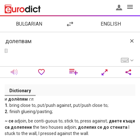
BULGARIAN
ENGLISH
[ ]
Dictionary
и
долѐпям
гл
.
1.
bring close to, put/push against, put/push close to;
2.
finish glueing/pasting;
~ се
adjoin, be conti-guous to; stick to, press against;
двете къщи
са долепени
the two houses adjoin;
долепих се до стената
I
stuck to the wall, I pressed against the wall.