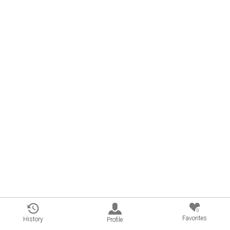
0
Favorites
History
Profile