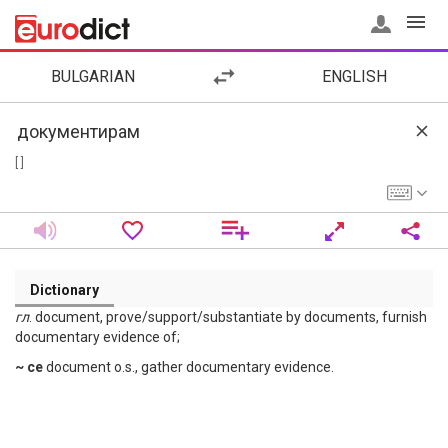
BULGARIAN
ENGLISH
[ ]
Dictionary
гл
. document, prove/support/substantiate by documents, furnish
documentary evidence of;
~ се
document o.s., gather documentary evidence.