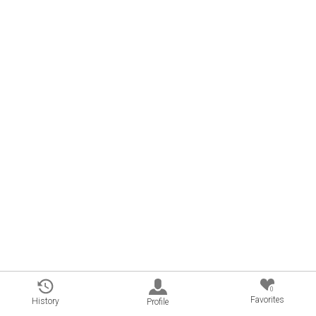
0
Favorites
History
Profile