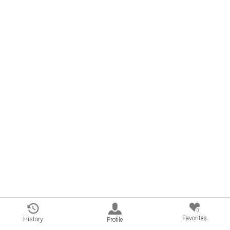
0
Favorites
History
Profile