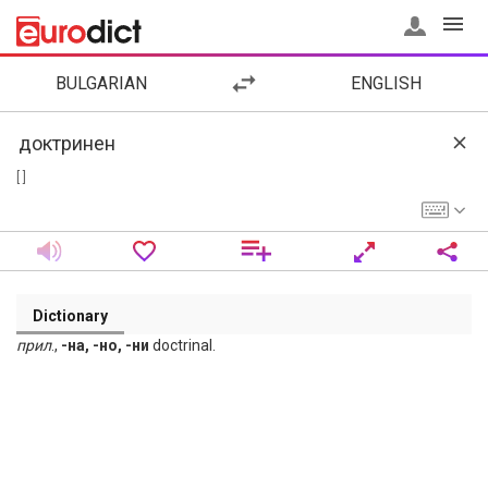
BULGARIAN
ENGLISH
[ ]
Dictionary
прил
.,
-на, -но, -ни
doctrinal.